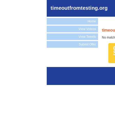
timeoutfromtesting.org
Home
View Videos
timeou
View Tweets
No match
Submit Offer