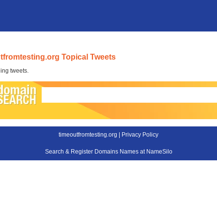
tfromtesting.org Topical Tweets
ing tweets.
timeoutfromtesting.org |
Privacy Policy
Search & Register Domains Names at NameSilo