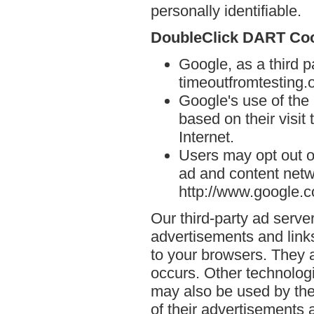
personally identifiable.
DoubleClick DART Co
Google, as a third p
timeoutfromtesting.o
Google's use of the
based on their visit
Internet.
Users may opt out o
ad and content netwo
http://www.google.
Our third-party ad serve
advertisements and links
to your browsers. They 
occurs. Other technolog
may also be used by the
of their advertisements 