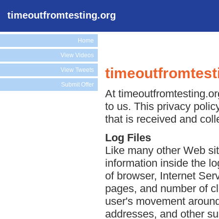
timeoutfromtesting.org
Home
View Videos
timeoutfromtest
View Tweets
Submit Offer
At timeoutfromtesting.or
to us. This privacy poli
that is received and col
Log Files
Like many other Web site
information inside the lo
of browser, Internet Serv
pages, and number of cli
user's movement around 
addresses, and other suc