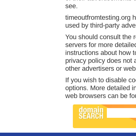
see.
timeoutfromtesting.org h
used by third-party adver
You should consult the r
servers for more detailed
instructions about how to
privacy policy does not a
other advertisers or web
If you wish to disable c
options. More detailed 
web browsers can be fou